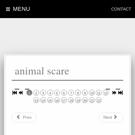
MENU
CONTACT
animal scare
1
2
3
4
5
6
7
8
9
10
11
12
13
14
15
16
17
18
19
20
21
22
Prev
Next