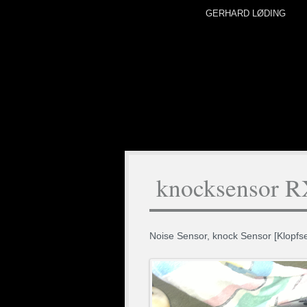
GERHARD LØDING
knocksensor 
Noise Sensor, knock Sensor [Klopf