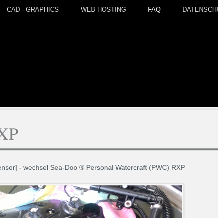
CAD · GRAPHICS
WEB HOSTING
FAQ
DATENSCH
RXP
sensor] - wechsel Sea-Doo ® Personal Watercraft (PWC) RXP