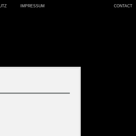
UTZ
IMPRESSUM
CONTACT